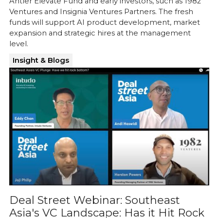
Antler Elevate Fund and early investors, such as 1982
Ventures and Insignia Ventures Partners. The fresh
funds will support AI product development, market
expansion and strategic hires at the management
level.
Insight & Blogs
Deal Street Webinar: Southeast
Asia's VC Landscape: Has it Hit Rock