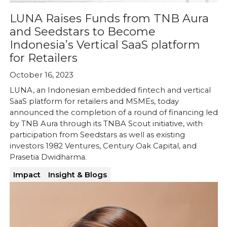
LUNA Raises Funds from TNB Aura
and Seedstars to Become
Indonesia’s Vertical SaaS platform
for Retailers
October 16, 2023
LUNA, an Indonesian embedded fintech and vertical
SaaS platform for retailers and MSMEs, today
announced the completion of a round of financing led
by TNB Aura through its TNBA Scout initiative, with
participation from Seedstars as well as existing
investors 1982 Ventures, Century Oak Capital, and
Prasetia Dwidharma.
Impact
Insight & Blogs