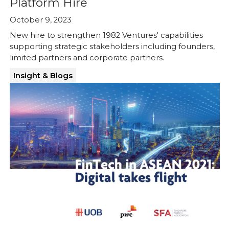
Platform Hire
October 9, 2023
New hire to strengthen 1982 Ventures' capabilities
supporting strategic stakeholders including founders,
limited partners and corporate partners.
Insight & Blogs