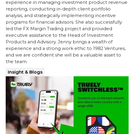
experience in managing investment product revenue
reporting, conducting in-depth client portfolio
analysis, and strategically implementing incentive
programs for financial advisors. She also successfully
led the FX Margin Trading project and provided
executive assistance to the Head of Investment
Products and Advisory. Jenny brings a wealth of
experience and a strong work ethic to 1982 Ventures,
and we are confident she will be a valuable asset to
the team.
Insight & Blogs