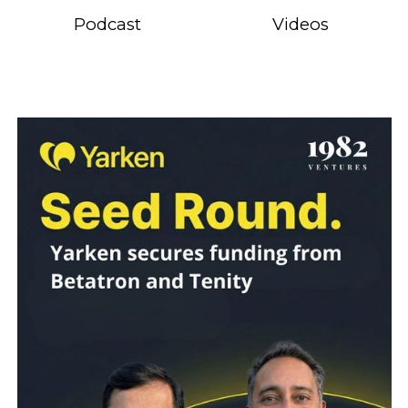
Podcast
Videos