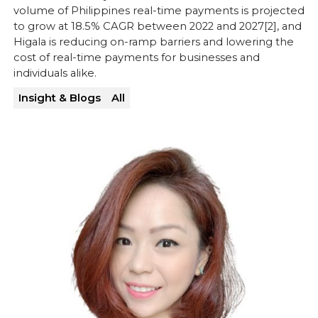
volume of Philippines real-time payments is projected
to grow at 18.5% CAGR between 2022 and 2027[2], and
Higala is reducing on-ramp barriers and lowering the
cost of real-time payments for businesses and
individuals alike.
Insight & Blogs
All