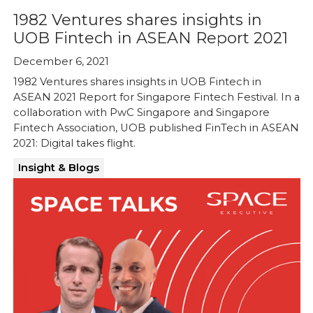
1982 Ventures shares insights in
UOB Fintech in ASEAN Report 2021
December 6, 2021
1982 Ventures shares insights in UOB Fintech in
ASEAN 2021 Report for Singapore Fintech Festival. In a
collaboration with PwC Singapore and Singapore
Fintech Association, UOB published FinTech in ASEAN
2021: Digital takes flight.
Insight & Blogs