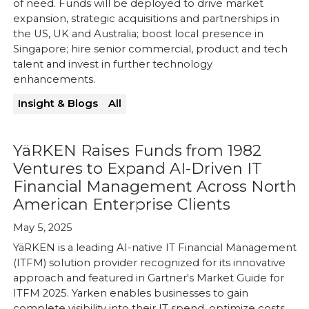
of need. Funds will be deployed to drive market
expansion, strategic acquisitions and partnerships in
the US, UK and Australia; boost local presence in
Singapore; hire senior commercial, product and tech
talent and invest in further technology
enhancements.
Insight & Blogs
All
YäRKEN Raises Funds from 1982
Ventures to Expand AI-Driven IT
Financial Management Across North
American Enterprise Clients
May 5, 2025
YäRKEN is a leading AI-native IT Financial Management
(ITFM) solution provider recognized for its innovative
approach and featured in Gartner's Market Guide for
ITFM 2025. Yarken enables businesses to gain
complete visibility into their IT spend, optimize costs,