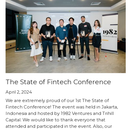
The State of Fintech Conference
April 2, 2024
We are extremely proud of our 1st The State of
Fintech Conference! The event was held in Jakarta,
Indonesia and hosted by 1982 Ventures and Trihill
Capital. We would like to thank everyone that
attended and participated in the event. Also, our