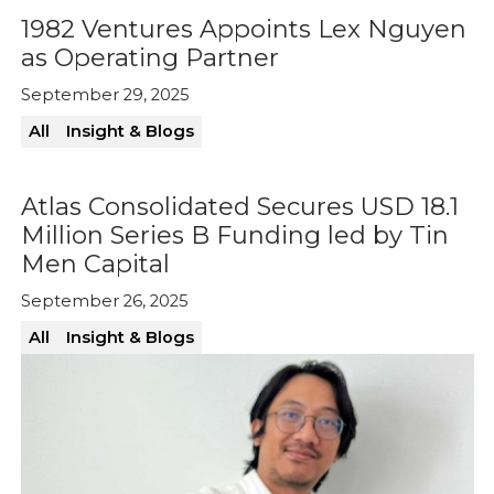
1982 Ventures Appoints Lex Nguyen
as Operating Partner
September 29, 2025
All
Insight & Blogs
Atlas Consolidated Secures USD 18.1
Million Series B Funding led by Tin
Men Capital
September 26, 2025
All
Insight & Blogs