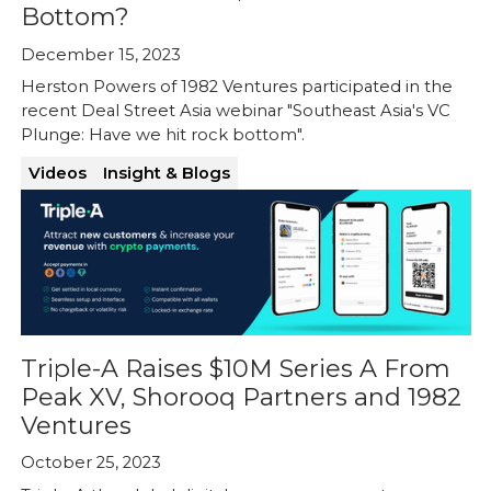
Bottom?
December 15, 2023
Herston Powers of 1982 Ventures participated in the
recent Deal Street Asia webinar "Southeast Asia's VC
Plunge: Have we hit rock bottom".
Videos
Insight & Blogs
Triple-A Raises $10M Series A From
Peak XV, Shorooq Partners and 1982
Ventures
October 25, 2023