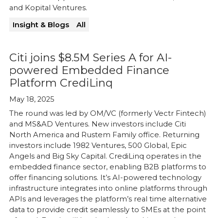
and Kopital Ventures.
Insight & Blogs
All
Citi joins $8.5M Series A for AI-
powered Embedded Finance
Platform CrediLinq
May 18, 2025
The round was led by OM/VC (formerly Vectr Fintech)
and MS&AD Ventures. New investors include Citi
North America and Rustem Family office. Returning
investors include 1982 Ventures, 500 Global, Epic
Angels and Big Sky Capital. CrediLinq operates in the
embedded finance sector, enabling B2B platforms to
offer financing solutions. It’s AI-powered technology
infrastructure integrates into online platforms through
APIs and leverages the platform’s real time alternative
data to provide credit seamlessly to SMEs at the point