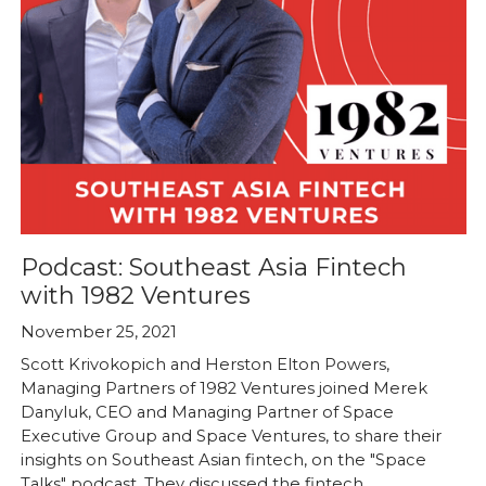
Podcast: Southeast Asia Fintech
with 1982 Ventures
November 25, 2021
Scott Krivokopich and Herston Elton Powers,
Managing Partners of 1982 Ventures joined Merek
Danyluk, CEO and Managing Partner of Space
Executive Group and Space Ventures, to share their
insights on Southeast Asian fintech, on the "Space
Talks" podcast. They discussed the fintech