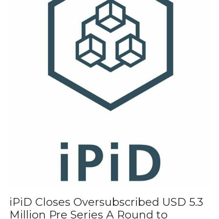
iPiD Closes Oversubscribed USD 5.3
Million Pre Series A Round to