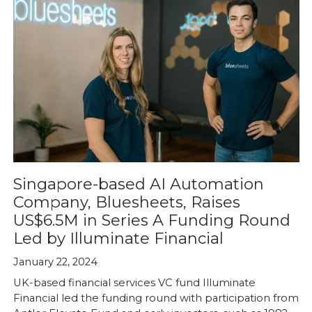
Singapore-based AI Automation
Company, Bluesheets, Raises
US$6.5M in Series A Funding Round
Led by Illuminate Financial
January 22, 2024
UK-based financial services VC fund Illuminate
Financial led the funding round with participation from