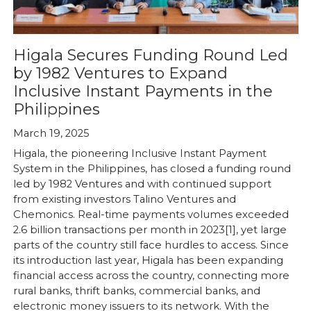
Higala Secures Funding Round Led
by 1982 Ventures to Expand
Inclusive Instant Payments in the
Philippines
March 19, 2025
Higala, the pioneering Inclusive Instant Payment
System in the Philippines, has closed a funding round
led by 1982 Ventures and with continued support
from existing investors Talino Ventures and
Chemonics. Real-time payments volumes exceeded
2.6 billion transactions per month in 2023[1], yet large
parts of the country still face hurdles to access. Since
its introduction last year, Higala has been expanding
financial access across the country, connecting more
rural banks, thrift banks, commercial banks, and
electronic money issuers to its network. With the