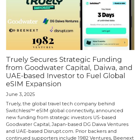
Truely Secures Strategic Funding
from Goodwater Capital, Daiwa, and
UAE-based Investor to Fuel Global
eSIM Expansion
June 3, 2025
Truely, the global travel tech company behind
Switchless™ eSIM global connectivity, announced
new funding from strategic investors US-based
Goodwater Capital, Japan-based DG Daiwa Ventures
and UAE-based Disrupt.com. Prior backers and
continued supporters include 1982 Ventures, Beenext