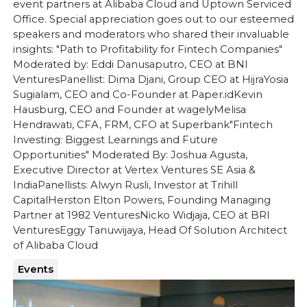
event partners at Alibaba Cloud and Uptown Serviced
Office. Special appreciation goes out to our esteemed
speakers and moderators who shared their invaluable
insights: "Path to Profitability for Fintech Companies"
Moderated by: Eddi Danusaputro, CEO at BNI
VenturesPanellist: Dima Djani, Group CEO at Hijra‍Yosia
Sugialam, CEO and Co-Founder at Paper.id‍Kevin
Hausburg, CEO and Founder at wagely‍Melisa
Hendrawati, CFA, FRM, CFO at Superbank"Fintech
Investing: Biggest Learnings and Future
Opportunities" Moderated By: Joshua Agusta,
Executive Director at Vertex Ventures SE Asia &
IndiaPanellists: Alwyn Rusli, Investor at Trihill
Capital‍Herston Elton Powers, Founding Managing
Partner at 1982 VenturesNicko Widjaja, CEO at BRI
Ventures‍Eggy Tanuwijaya, Head Of Solution Architect
of Alibaba Cloud
Events