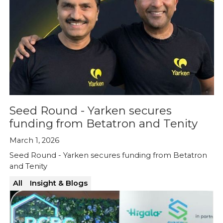
Seed Round - Yarken secures
funding from Betatron and Tenity
March 1, 2026
Seed Round - Yarken secures funding from Betatron
and Tenity
All
Insight & Blogs