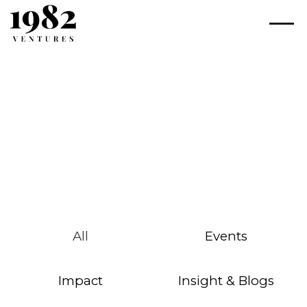
All
Events
Impact
Insight & Blogs