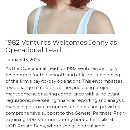
1982 Ventures Welcomes Jenny as
Operational Lead
January 13, 2025
As the Operational Lead for 1982 Ventures, Jenny is
responsible for the smooth and efficient functioning
of the firm's day-to-day operations. This encompasses
a wide range of responsibilities, including project
management, ensuring compliance with all relevant
regulations, overseeing financial reporting and analysis,
managing human resources functions, and providing
comprehensive support to the General Partners. Prior
to joining 1982 Ventures, Jenny honed her skills at
UOB Private Bank, where she gained valuable