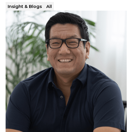
Insight & Blogs
All