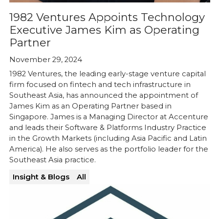
1982 Ventures Appoints Technology
Executive James Kim as Operating
Partner
November 29, 2024
1982 Ventures, the leading early-stage venture capital
firm focused on fintech and tech infrastructure in
Southeast Asia, has announced the appointment of
James Kim as an Operating Partner based in
Singapore. James is a Managing Director at Accenture
and leads their Software & Platforms Industry Practice
in the Growth Markets (including Asia Pacific and Latin
America). He also serves as the portfolio leader for the
Southeast Asia practice.
Insight & Blogs
All