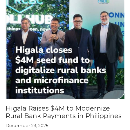
Higala Raises $4M to Modernize
Rural Bank Payments in Philippines
December 23, 2025