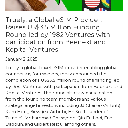
Truely, a Global eSIM Provider,
Raises US$3.5 Million Funding
Round led by 1982 Ventures with
participation from Beenext and
Kopital Ventures
January 2, 2025
Truely, a global Travel eSIM provider enabling global
connectivity for travelers, today announced the
completion of a US$3.5 million round of financing led
by 1982 Ventures with participation from Beenext, and
Kopital Ventures. The round also saw participation
from the founding team members and various
strategic angel investors, including JJ Chai (ex-Airbnb),
Kum Hong Siew (ex-Airbnb), HY Sia (Founder of
Tranglo), Mohammad Gharaybeh, Qin En Looi, Eric
Dadoun, and Gilbert Relou, among others.