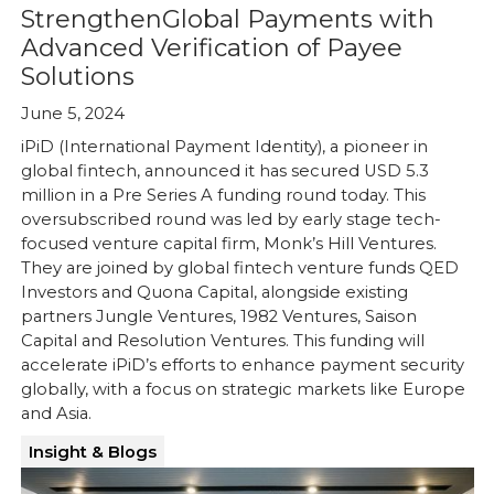
StrengthenGlobal Payments with
Advanced Verification of Payee
Solutions
June 5, 2024
iPiD (International Payment Identity), a pioneer in
global fintech, announced it has secured USD 5.3
million in a Pre Series A funding round today. This
oversubscribed round was led by early stage tech-
focused venture capital firm, Monk’s Hill Ventures.
They are joined by global fintech venture funds QED
Investors and Quona Capital, alongside existing
partners Jungle Ventures, 1982 Ventures, Saison
Capital and Resolution Ventures. This funding will
accelerate iPiD’s efforts to enhance payment security
globally, with a focus on strategic markets like Europe
and Asia.
Insight & Blogs