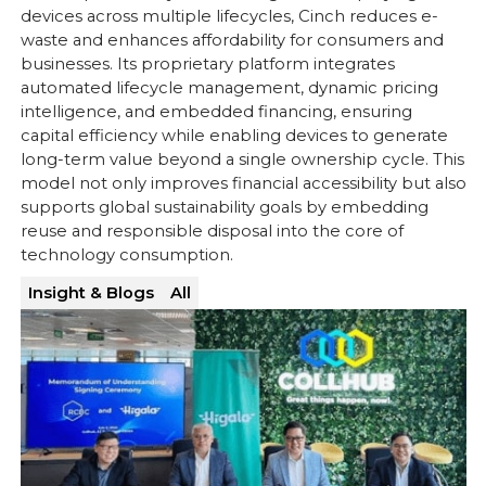
devices across multiple lifecycles, Cinch reduces e-
waste and enhances affordability for consumers and
businesses. Its proprietary platform integrates
automated lifecycle management, dynamic pricing
intelligence, and embedded financing, ensuring
capital efficiency while enabling devices to generate
long-term value beyond a single ownership cycle. This
model not only improves financial accessibility but also
supports global sustainability goals by embedding
reuse and responsible disposal into the core of
technology consumption.
Insight & Blogs
All