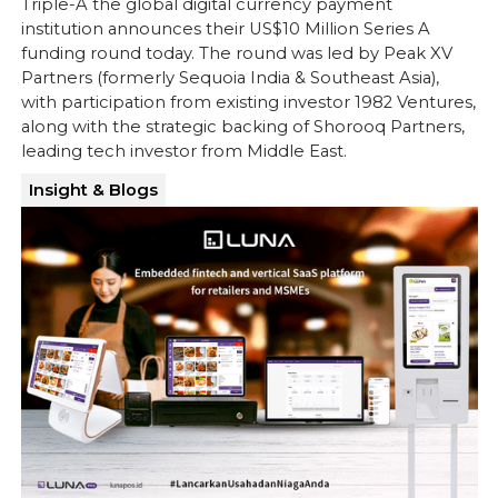
Triple-A the global digital currency payment
institution announces their US$10 Million Series A
funding round today. The round was led by Peak XV
Partners (formerly Sequoia India & Southeast Asia),
with participation from existing investor 1982 Ventures,
along with the strategic backing of Shorooq Partners,
leading tech investor from Middle East.
Insight & Blogs