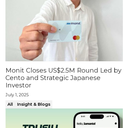
Monit Closes US$2.5M Round Led by
Cento and Strategic Japanese
Investor
July 1, 2025
All
Insight & Blogs