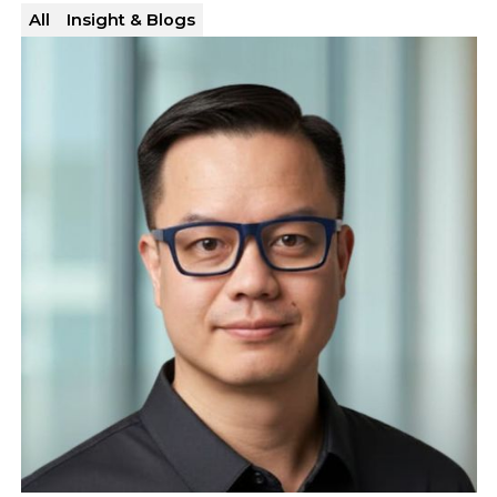
All
Insight & Blogs