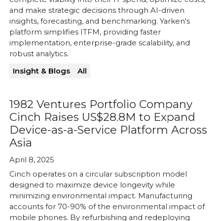
and make strategic decisions through AI-driven
insights, forecasting, and benchmarking. Yarken's
platform simplifies ITFM, providing faster
implementation, enterprise-grade scalability, and
robust analytics.
Insight & Blogs
All
1982 Ventures Portfolio Company
Cinch Raises US$28.8M to Expand
Device-as-a-Service Platform Across
Asia
April 8, 2025
Cinch operates on a circular subscription model
designed to maximize device longevity while
minimizing environmental impact. Manufacturing
accounts for 70-90% of the environmental impact of
mobile phones. By refurbishing and redeploying