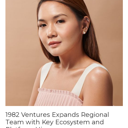
1982 Ventures Expands Regional
Team with Key Ecosystem and