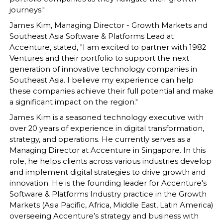
journeys."
James Kim, Managing Director - Growth Markets and
Southeast Asia Software & Platforms Lead at
Accenture, stated, "I am excited to partner with 1982
Ventures and their portfolio to support the next
generation of innovative technology companies in
Southeast Asia. I believe my experience can help
these companies achieve their full potential and make
a significant impact on the region."
James Kim is a seasoned technology executive with
over 20 years of experience in digital transformation,
strategy, and operations. He currently serves as a
Managing Director at Accenture in Singapore. In this
role, he helps clients across various industries develop
and implement digital strategies to drive growth and
innovation. He is the founding leader for Accenture's
Software & Platforms Industry practice in the Growth
Markets (Asia Pacific, Africa, Middle East, Latin America)
overseeing Accenture’s strategy and business with