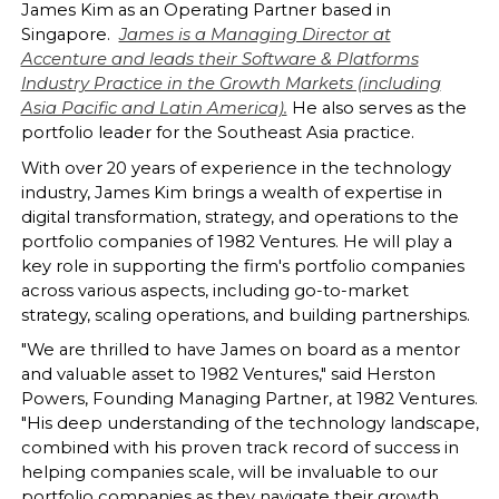
James Kim as an Operating Partner based in
Singapore.
James is a Managing Director at
Accenture and leads their Software & Platforms
Industry Practice in the Growth Markets (including
Asia Pacific and Latin America).
He also serves as the
portfolio leader for the Southeast Asia practice.
With over 20 years of experience in the technology
industry, James Kim brings a wealth of expertise in
digital transformation, strategy, and operations to the
portfolio companies of 1982 Ventures. He will play a
key role in supporting the firm's portfolio companies
across various aspects, including go-to-market
strategy, scaling operations, and building partnerships.
"We are thrilled to have James on board as a mentor
and valuable asset to 1982 Ventures," said Herston
Powers, Founding Managing Partner, at 1982 Ventures.
"His deep understanding of the technology landscape,
combined with his proven track record of success in
helping companies scale, will be invaluable to our
portfolio companies as they navigate their growth