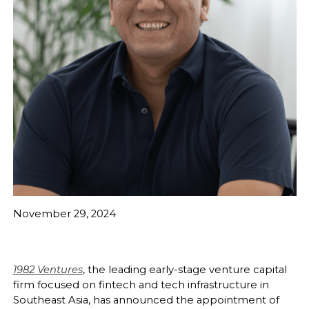
November 29, 2024
1982 Ventures
, the leading early-stage venture capital
firm focused on fintech and tech infrastructure in
Southeast Asia, has announced the appointment of