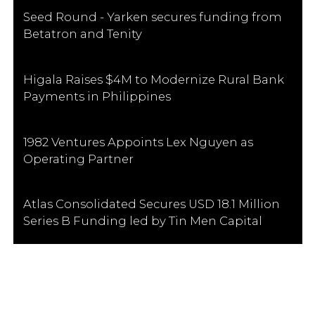
Seed Round - Yarken secures funding from
Betatron and Tenity
Higala Raises $4M to Modernize Rural Bank
Payments in Philippines
1982 Ventures Appoints Lex Nguyen as
Operating Partner
Atlas Consolidated Secures USD 18.1 Million
Series B Funding led by Tin Men Capital