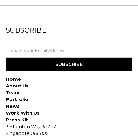
SUBSCRIBE
Home
About Us
Team
Portfolio
News
Work With Us
Press Kit
3 Shenton Way, #12-12
Singapore 068805