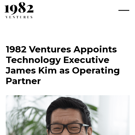
1982 Ventures Appoints
Technology Executive
James Kim as Operating
Partner