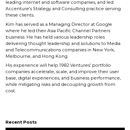
leading internet and software companies, and led
Accenture's Strategy and Consulting practice serving
these clients.
Kim has served as a Managing Director at Google
where he led their Asia Pacific Channel Partners
business. He has held various leadership roles
delivering thought leadership and solutions to Media
and Telecommunications companies in New York,
Melbourne, and Hong Kong.
His experience will help 1982 Ventures’ portfolio
companies accelerate, scale, and improve their user
base, digital experiences, and business performance,
while mitigating risks and decoupling growth from
cost.
Recent Posts