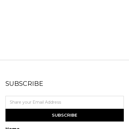
SUBSCRIBE
Home