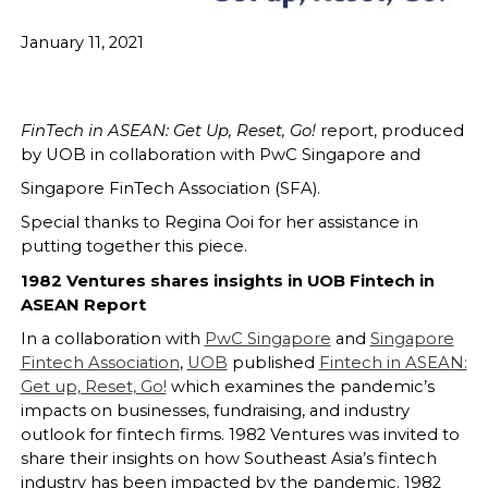
January 11, 2021
FinTech in ASEAN: Get Up, Reset, Go!
report, produced
by UOB in collaboration with PwC Singapore and
Singapore FinTech Association (SFA).
Special thanks to Regina Ooi for her assistance in
putting together this piece.
1982 Ventures shares insights in UOB Fintech in
ASEAN Report
In a collaboration with
PwC Singapore
and
Singapore
Fintech Association
,
UOB
published
Fintech in ASEAN:
Get up, Reset, Go!
which examines the pandemic’s
impacts on businesses, fundraising, and industry
outlook for fintech firms. 1982 Ventures was invited to
share their insights on how Southeast Asia’s fintech
industry has been impacted by the pandemic. 1982