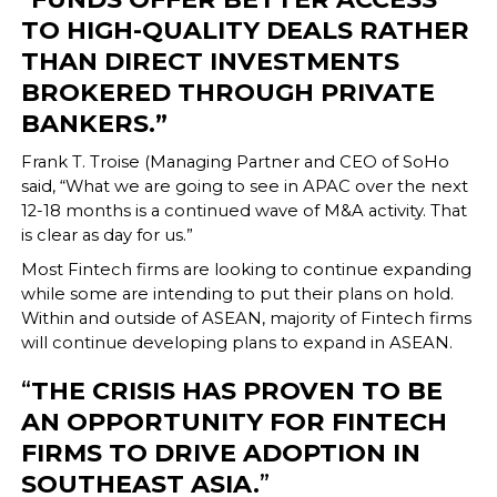
TO HIGH-QUALITY DEALS RATHER
THAN DIRECT INVESTMENTS
BROKERED THROUGH PRIVATE
BANKERS.”
Frank T. Troise (Managing Partner and CEO of SoHo
said, “What we are going to see in APAC over the next
12-18 months is a continued wave of M&A activity. That
is clear as day for us.”
Most Fintech firms are looking to continue expanding
while some are intending to put their plans on hold.
Within and outside of ASEAN, majority of Fintech firms
will continue developing plans to expand in ASEAN.
“
THE CRISIS HAS PROVEN TO BE
AN OPPORTUNITY FOR FINTECH
FIRMS TO DRIVE ADOPTION IN
SOUTHEAST ASIA.
”