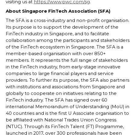
visiting us at
https://www.pwc.com/sg
.
About Singapore FinTech Association (SFA)
The SFA is a cross-industry and non-profit organisation.
Its purpose is to support the development of the
FinTech industry in Singapore, and to facilitate
collaboration among the participants and stakeholders
of the FinTech ecosystem in Singapore. The SFA is a
member-based organisation with over 850+
members. It represents the full range of stakeholders
in the FinTech industry, from early-stage innovative
companies to large financial players and service
providers. To further its purpose, the SFA also partners
with institutions and associations from Singapore and
globally to cooperate on initiatives relating to the
FinTech industry. The SFA has signed over 60
international Memorandum of Understanding (MoU) in
40 countries and is the first U Associate organisation to
be affiliated with National Trades Union Congress
(NTUC). Through its FinTech Talent (FT) Programme,
launched in 2017, over 300 professionals have been