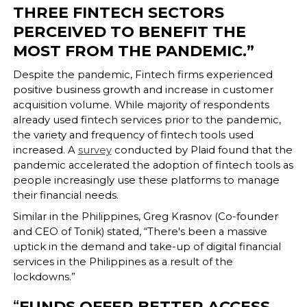
THREE FINTECH SECTORS
PERCEIVED TO BENEFIT THE
MOST FROM THE PANDEMIC.”
Despite the pandemic, Fintech firms experienced
positive business growth and increase in customer
acquisition volume. While majority of respondents
already used fintech services prior to the pandemic,
the variety and frequency of fintech tools used
increased. A
survey
conducted by Plaid found that the
pandemic accelerated the adoption of fintech tools as
people increasingly use these platforms to manage
their financial needs.
Similar in the Philippines, Greg Krasnov (Co-founder
and CEO of Tonik) stated, “There's been a massive
uptick in the demand and take-up of digital financial
services in the Philippines as a result of the
lockdowns.”
“
FUNDS OFFER BETTER ACCESS