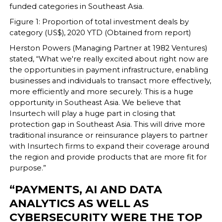
funded categories in Southeast Asia.
Figure 1: Proportion of total investment deals by
category (US$), 2020 YTD (Obtained from report)
Herston Powers (Managing Partner at 1982 Ventures)
stated, “What we're really excited about right now are
the opportunities in payment infrastructure, enabling
businesses and individuals to transact more effectively,
more efficiently and more securely. This is a huge
opportunity in Southeast Asia. We believe that
Insurtech will play a huge part in closing that
protection gap in Southeast Asia. This will drive more
traditional insurance or reinsurance players to partner
with Insurtech firms to expand their coverage around
the region and provide products that are more fit for
purpose.”
“PAYMENTS, AI AND DATA
ANALYTICS AS WELL AS
CYBERSECURITY WERE THE TOP