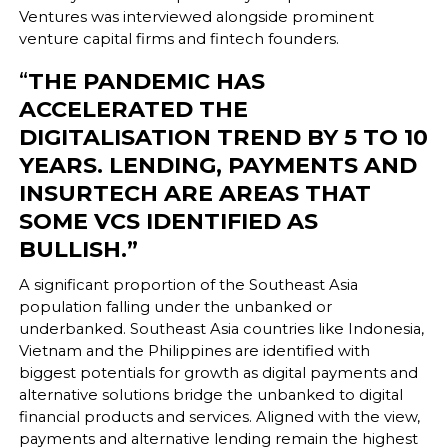
Ventures was interviewed alongside prominent
venture capital firms and fintech founders.
“
THE PANDEMIC HAS
ACCELERATED THE
DIGITALISATION TREND BY 5 TO 10
YEARS. LENDING, PAYMENTS AND
INSURTECH ARE AREAS THAT
SOME VCS IDENTIFIED AS
BULLISH.”
A significant proportion of the Southeast Asia
population falling under the unbanked or
underbanked. Southeast Asia countries like Indonesia,
Vietnam and the Philippines are identified with
biggest potentials for growth as digital payments and
alternative solutions bridge the unbanked to digital
financial products and services. Aligned with the view,
payments and alternative lending remain the highest