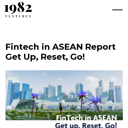
Fintech in ASEAN Report
Get Up, Reset, Go!