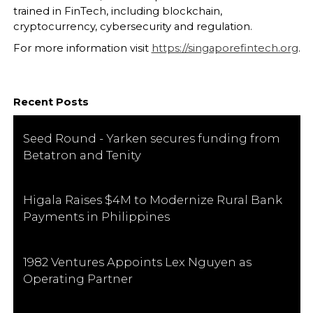
trained in FinTech, including blockchain,
cryptocurrency, cybersecurity and regulation.
For more information visit
https://singaporefintech.org
.
Recent Posts
Seed Round - Yarken secures funding from
Betatron and Tenity
Higala Raises $4M to Modernize Rural Bank
Payments in Philippines
1982 Ventures Appoints Lex Nguyen as
Operating Partner