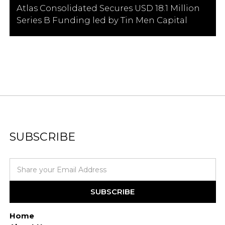
Atlas Consolidated Secures USD 18.1 Million
Series B Funding led by Tin Men Capital
SUBSCRIBE
Home