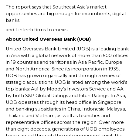
The report says that Southeast Asia’s market
opportunities are big enough for incumbents, digital
banks
and Fintech firms to coexist.
About United Overseas Bank (UOB)
United Overseas Bank Limited (UOB) is a leading bank
in Asia with a global network of more than 500 offices
in 19 countries and territories in Asia Pacific, Europe
and North America. Since its incorporation in 1935,
UOB has grown organically and through a series of
strategic acquisitions. UOB is rated among the world’s
top banks: Aa1 by Moody’s Investors Service and AA-
by both S&P Global Ratings and Fitch Ratings. In Asia,
UOB operates through its head office in Singapore
and banking subsidiaries in China, Indonesia, Malaysia,
Thailand and Vietnam, as well as branches and
representative offices across the region. Over more
than eight decades, generations of UOB employees
have carried through the entrepreneurial spirit, the