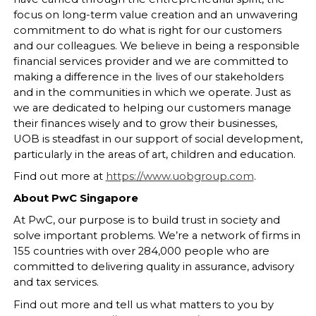
focus on long-term value creation and an unwavering
commitment to do what is right for our customers
and our colleagues. We believe in being a responsible
financial services provider and we are committed to
making a difference in the lives of our stakeholders
and in the communities in which we operate. Just as
we are dedicated to helping our customers manage
their finances wisely and to grow their businesses,
UOB is steadfast in our support of social development,
particularly in the areas of art, children and education.
Find out more at
https://www.uobgroup.com
.
About PwC Singapore
At PwC, our purpose is to build trust in society and
solve important problems. We’re a network of firms in
155 countries with over 284,000 people who are
committed to delivering quality in assurance, advisory
and tax services.
Find out more and tell us what matters to you by