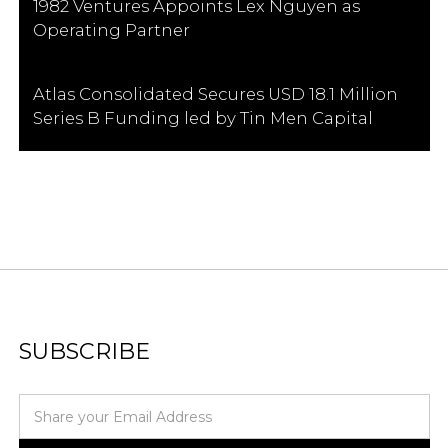
1982 Ventures Appoints Lex Nguyen as
Operating Partner
Atlas Consolidated Secures USD 18.1 Million
Series B Funding led by Tin Men Capital
SUBSCRIBE