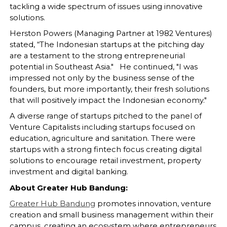
tackling a wide spectrum of issues using innovative
solutions.
Herston Powers (Managing Partner at 1982 Ventures)
stated, “The Indonesian startups at the pitching day
are a testament to the strong entrepreneurial
potential in Southeast Asia." He continued, "I was
impressed not only by the business sense of the
founders, but more importantly, their fresh solutions
that will positively impact the Indonesian economy."
A diverse range of startups pitched to the panel of
Venture Capitalists including startups focused on
education, agriculture and sanitation. There were
startups with a strong fintech focus creating digital
solutions to encourage retail investment, property
investment and digital banking.
About Greater Hub Bandung:
Greater Hub Bandung
promotes innovation, venture
creation and small business management within their
campus, creating an ecosystem where entrepreneurs