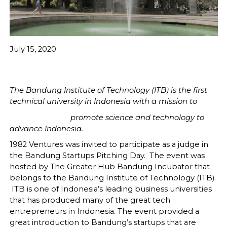
July 15, 2020
The Bandung Institute of Technology (ITB) is the first
technical university in Indonesia with a mission to
promote science and technology to
advance Indonesia.
1982 Ventures was invited to participate as a judge in
the Bandung Startups Pitching Day. The event was
hosted by The Greater Hub Bandung Incubator that
belongs to the Bandung Institute of Technology (ITB).
ITB is one of Indonesia’s leading business universities
that has produced many of the great tech
entrepreneurs in Indonesia. The event provided a
great introduction to Bandung’s startups that are