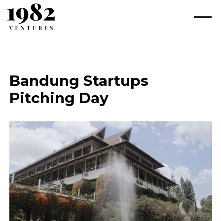
Bandung Startups
Pitching Day