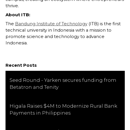
thrive.
About ITB:
The
Bandung Institute of Technology
(ITB) is the first
technical university in Indonesia with a mission to
promote science and technology to advance
Indonesia.
Recent Posts
Seed Round - Yarken secures funding from
Betatron and Tenity
Higala Raises $4M to Modernize Rural Bank
Payments in Philippines