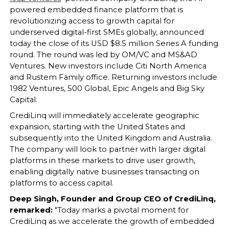
powered embedded finance platform that is
revolutionizing access to growth capital for
underserved digital-first SMEs globally, announced
today the close of its USD $8.5 million Series A funding
round. The round was led by OM/VC and MS&AD
Ventures. New investors include Citi North America
and Rustem Family office. Returning investors include
1982 Ventures, 500 Global, Epic Angels and Big Sky
Capital.
CrediLinq will immediately accelerate geographic
expansion, starting with the United States and
subsequently into the United Kingdom and Australia.
The company will look to partner with larger digital
platforms in these markets to drive user growth,
enabling digitally native businesses transacting on
platforms to access capital.
Deep Singh, Founder and Group CEO of CrediLinq,
remarked:
"Today marks a pivotal moment for
CrediLinq as we accelerate the growth of embedded