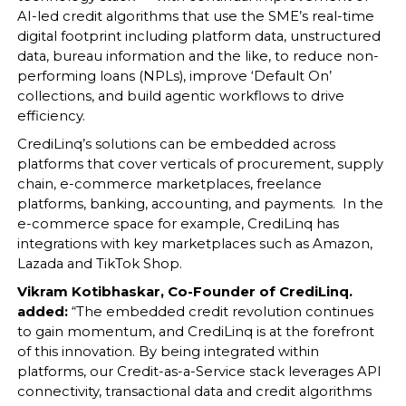
AI-led credit algorithms that use the SME’s real-time
digital footprint including platform data, unstructured
data, bureau information and the like, to reduce non-
performing loans (NPLs), improve ‘Default On’
collections, and build agentic workflows to drive
efficiency.
CrediLinq’s solutions can be embedded across
platforms that cover verticals of procurement, supply
chain, e-commerce marketplaces, freelance
platforms, banking, accounting, and payments. In the
e-commerce space for example, CrediLinq has
integrations with key marketplaces such as Amazon,
Lazada and TikTok Shop.
Vikram Kotibhaskar, Co-Founder of CrediLinq.
added:
“The embedded credit revolution continues
to gain momentum, and CrediLinq is at the forefront
of this innovation. By being integrated within
platforms, our Credit-as-a-Service stack leverages API
connectivity, transactional data and credit algorithms