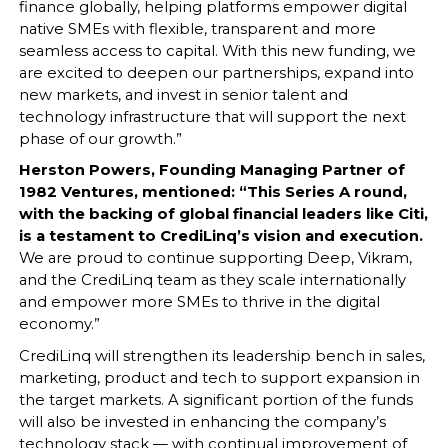
finance globally, helping platforms empower digital
native SMEs with flexible, transparent and more
seamless access to capital. With this new funding, we
are excited to deepen our partnerships, expand into
new markets, and invest in senior talent and
technology infrastructure that will support the next
phase of our growth.”
Herston Powers, Founding Managing Partner of
1982 Ventures, mentioned: “This Series A round,
with the backing of global financial leaders like Citi,
is a testament to CrediLinq’s vision and execution.
We are proud to continue supporting Deep, Vikram,
and the CrediLinq team as they scale internationally
and empower more SMEs to thrive in the digital
economy.”
CrediLinq will strengthen its leadership bench in sales,
marketing, product and tech to support expansion in
the target markets. A significant portion of the funds
will also be invested in enhancing the company’s
technology stack — with continual improvement of