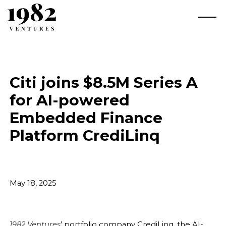
Citi joins $8.5M Series A
for AI-powered
Embedded Finance
Platform CrediLinq
May 18, 2025
1982 Ventures
’ portfolio company CrediLinq, the AI-