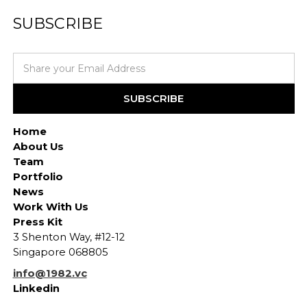
SUBSCRIBE
Home
About Us
Team
Portfolio
News
Work With Us
Press Kit
3 Shenton Way, #12-12
Singapore 068805
info@1982.vc
Linkedin