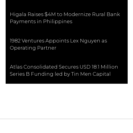
Higala Raises $4M to Modernize Rural Bank
Payments in Philippines
1982 Ventures Appoints Lex Nguyen as
Operating Partner
Atlas Consolidated Secures USD 18.1 Million
Series B Funding led by Tin Men Capital