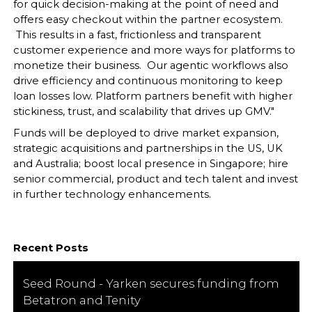
for quick decision-making at the point of need and
offers easy checkout within the partner ecosystem.
This results in a fast, frictionless and transparent
customer experience and more ways for platforms to
monetize their business. Our agentic workflows also
drive efficiency and continuous monitoring to keep
loan losses low. Platform partners benefit with higher
stickiness, trust, and scalability that drives up GMV."
Funds will be deployed to drive market expansion,
strategic acquisitions and partnerships in the US, UK
and Australia; boost local presence in Singapore; hire
senior commercial, product and tech talent and invest
in further technology enhancements.
Recent Posts
Seed Round - Yarken secures funding from
Betatron and Tenity