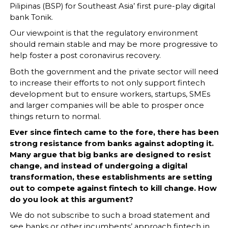
Pilipinas (BSP) for Southeast Asia’ first pure-play digital
bank Tonik.
Our viewpoint is that the regulatory environment
should remain stable and may be more progressive to
help foster a post coronavirus recovery.
Both the government and the private sector will need
to increase their efforts to not only support fintech
development but to ensure workers, startups, SMEs
and larger companies will be able to prosper once
things return to normal.
Ever since fintech came to the fore, there has been
strong resistance from banks against adopting it.
Many argue that big banks are designed to resist
change, and instead of undergoing a digital
transformation, these establishments are setting
out to compete against fintech to kill change. How
do you look at this argument?
We do not subscribe to such a broad statement and
see banks or other incumbents’ approach fintech in