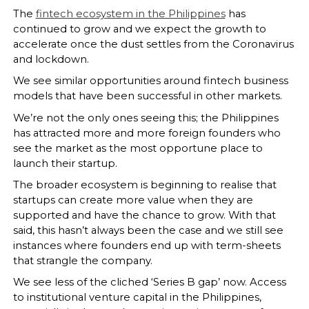
The
fintech ecosystem in the Philippines
has
continued to grow and we expect the growth to
accelerate once the dust settles from the Coronavirus
and lockdown.
We see similar opportunities around fintech business
models that have been successful in other markets.
We’re not the only ones seeing this; the Philippines
has attracted more and more foreign founders who
see the market as the most opportune place to
launch their startup.
The broader ecosystem is beginning to realise that
startups can create more value when they are
supported and have the chance to grow. With that
said, this hasn’t always been the case and we still see
instances where founders end up with term-sheets
that strangle the company.
We see less of the cliched ‘Series B gap’ now. Access
to institutional venture capital in the Philippines,