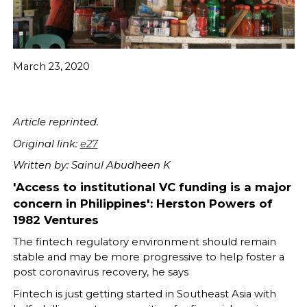
March 23, 2020
Article reprinted.
Original link:
e27
Written by: Sainul Abudheen K
'Access to institutional VC funding is a major
concern in Philippines': Herston Powers of
1982 Ventures
The fintech regulatory environment should remain
stable and may be more progressive to help foster a
post coronavirus recovery, he says
Fintech is just getting started in Southeast Asia with