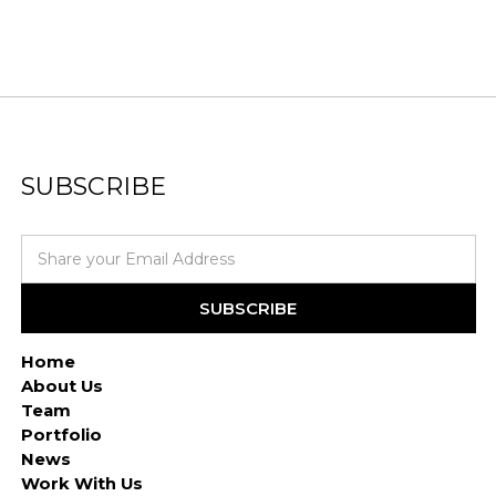
SUBSCRIBE
Home
About Us
Team
Portfolio
News
Work With Us