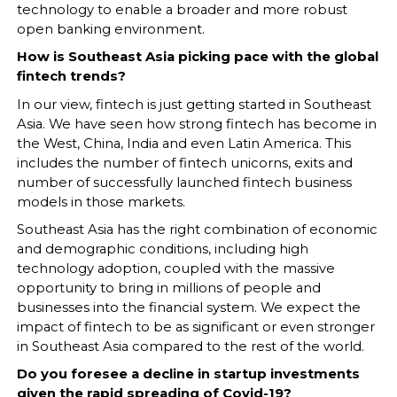
technology to enable a broader and more robust
open banking environment.
How is Southeast Asia picking pace with the global
fintech trends?
In our view, fintech is just getting started in Southeast
Asia. We have seen how strong fintech has become in
the West, China, India and even Latin America. This
includes the number of fintech unicorns, exits and
number of successfully launched fintech business
models in those markets.
Southeast Asia has the right combination of economic
and demographic conditions, including high
technology adoption, coupled with the massive
opportunity to bring in millions of people and
businesses into the financial system. We expect the
impact of fintech to be as significant or even stronger
in Southeast Asia compared to the rest of the world.
Do you foresee a decline in startup investments
given the rapid spreading of Covid-19?