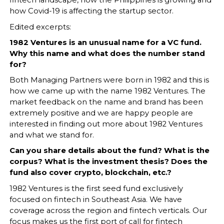
fintech landscape, how the Philippines is growing and
how Covid-19 is affecting the startup sector.
Edited excerpts:
1982 Ventures is an unusual name for a VC fund.
Why this name and what does the number stand
for?
Both Managing Partners were born in 1982 and this is
how we came up with the name 1982 Ventures. The
market feedback on the name and brand has been
extremely positive and we are happy people are
interested in finding out more about 1982 Ventures
and what we stand for.
Can you share details about the fund? What is the
corpus? What is the investment thesis? Does the
fund also cover crypto, blockchain, etc.?
1982 Ventures is the first seed fund exclusively
focused on fintech in Southeast Asia. We have
coverage across the region and fintech verticals. Our
focus makes us the first port of call for fintech