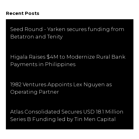
Recent Posts
Seed Round - Yarken secures funding from
Betatron and Tenity
Higala Raises $4M to Modernize Rural Bank
Payments in Philippines
1982 Ventures Appoints Lex Nguyen as
Operating Partner
Atlas Consolidated Secures USD 18.1 Million
Series B Funding led by Tin Men Capital