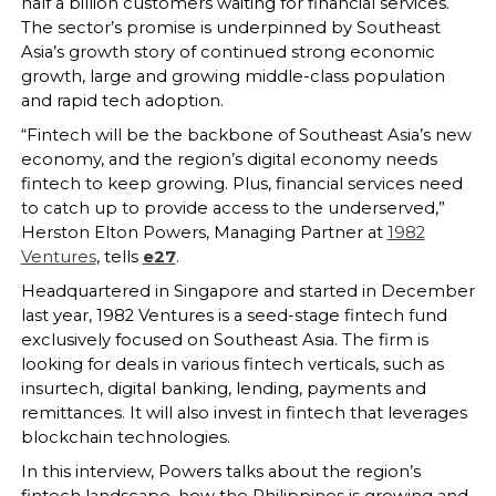
half a billion customers waiting for financial services.
The sector’s promise is underpinned by Southeast
Asia’s growth story of continued strong economic
growth, large and growing middle-class population
and rapid tech adoption.
“Fintech will be the backbone of Southeast Asia’s new
economy, and the region’s digital economy needs
fintech to keep growing. Plus, financial services need
to catch up to provide access to the underserved,”
Herston Elton Powers, Managing Partner at
1982
Ventures
, tells
e27
.
Headquartered in Singapore and started in December
last year, 1982 Ventures is a seed-stage fintech fund
exclusively focused on Southeast Asia. The firm is
looking for deals in various fintech verticals, such as
insurtech, digital banking, lending, payments and
remittances. It will also invest in fintech that leverages
blockchain technologies.
In this interview, Powers talks about the region’s