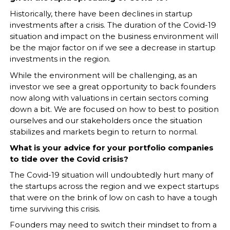
Historically, there have been declines in startup
investments after a crisis. The duration of the Covid-19
situation and impact on the business environment will
be the major factor on if we see a decrease in startup
investments in the region.
While the environment will be challenging, as an
investor we see a great opportunity to back founders
now along with valuations in certain sectors coming
down a bit. We are focused on how to best to position
ourselves and our stakeholders once the situation
stabilizes and markets begin to return to normal.
What is your advice for your portfolio companies
to tide over the Covid crisis?
The Covid-19 situation will undoubtedly hurt many of
the startups across the region and we expect startups
that were on the brink of low on cash to have a tough
time surviving this crisis.
Founders may need to switch their mindset to from a