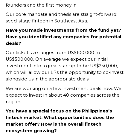
founders and the first money in.
Our core mandate and thesis are straight-forward:
seed-stage fintech in Southeast Asia.
Have you made investments from the fund yet?
Have you identified any companies for potential
deals?
Our ticket size ranges from US$100,000 to
US$500,000. On average we expect our initial
investment into a great startup to be US$250,000,
which will allow our LPs the opportunity to co-invest
alongside us in the appropriate deals.
We are working on a few investment deals now. We
expect to invest in about 40 companies across the
region.
You have a special focus on the Philippines’s
fintech market. What opportunities does the
market offer? How is the overall fintech
ecosystem growing?