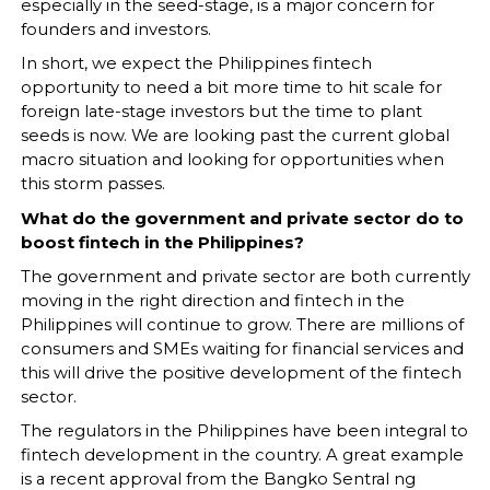
especially in the seed-stage, is a major concern for
founders and investors.
In short, we expect the Philippines fintech
opportunity to need a bit more time to hit scale for
foreign late-stage investors but the time to plant
seeds is now. We are looking past the current global
macro situation and looking for opportunities when
this storm passes.
What do the government and private sector do to
boost fintech in the Philippines?
The government and private sector are both currently
moving in the right direction and fintech in the
Philippines will continue to grow. There are millions of
consumers and SMEs waiting for financial services and
this will drive the positive development of the fintech
sector.
The regulators in the Philippines have been integral to
fintech development in the country. A great example
is a recent approval from the Bangko Sentral ng