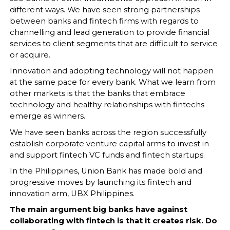
different ways. We have seen strong partnerships
between banks and fintech firms with regards to
channelling and lead generation to provide financial
services to client segments that are difficult to service
or acquire.
Innovation and adopting technology will not happen
at the same pace for every bank. What we learn from
other markets is that the banks that embrace
technology and healthy relationships with fintechs
emerge as winners.
We have seen banks across the region successfully
establish corporate venture capital arms to invest in
and support fintech VC funds and fintech startups.
In the Philippines, Union Bank has made bold and
progressive moves by launching its fintech and
innovation arm, UBX Philippines.
The main argument big banks have against
collaborating with fintech is that it creates risk. Do