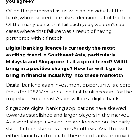
you agree?
Often the perceived risk is with an individual at the
bank, who is scared to make a decision out of the box.
Of the many banks that fail each year, we don’t see
cases where that failure was a result of having
partnered with a fintech.
Digital banking licence is currently the most
exciting trend in Southeast Asia, particularly
Malaysia and Singapore. Is it a good trend? Will it
bring in a positive change? How far will it go to
bring in financial inclusivity into these markets?
Digital banking as an investment opportunity is a core
focus for 1982 Ventures. The first bank account for the
majority of Southeast Asians will be a digital bank.
Singapore digital banking applications have skewed
towards established and larger players in the market.
As a seed-stage investor, we are focused on the early-
stage fintech startups across Southeast Asia that will
either launch and operate these neo banks or provide