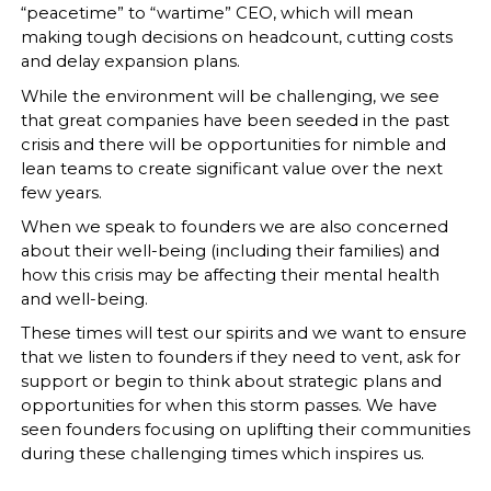
“peacetime” to “wartime” CEO, which will mean
making tough decisions on headcount, cutting costs
and delay expansion plans.
While the environment will be challenging, we see
that great companies have been seeded in the past
crisis and there will be opportunities for nimble and
lean teams to create significant value over the next
few years.
When we speak to founders we are also concerned
about their well-being (including their families) and
how this crisis may be affecting their mental health
and well-being.
These times will test our spirits and we want to ensure
that we listen to founders if they need to vent, ask for
support or begin to think about strategic plans and
opportunities for when this storm passes. We have
seen founders focusing on uplifting their communities
during these challenging times which inspires us.