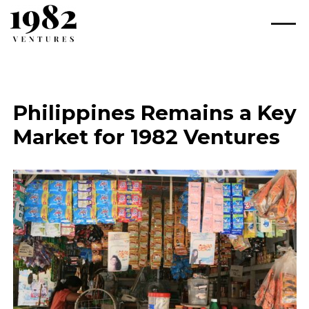
Philippines Remains a Key
Market for 1982 Ventures