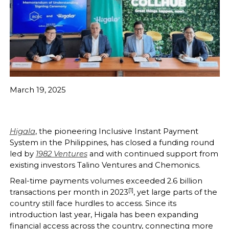
March 19, 2025
Higala
, the pioneering Inclusive Instant Payment
System in the Philippines, has closed a funding round
led by
1982 Ventures
and with continued support from
existing investors Talino Ventures and Chemonics.
Real-time payments volumes exceeded 2.6 billion
[1]
transactions per month in 2023
, yet large parts of the
country still face hurdles to access. Since its
introduction last year, Higala has been expanding
financial access across the country, connecting more