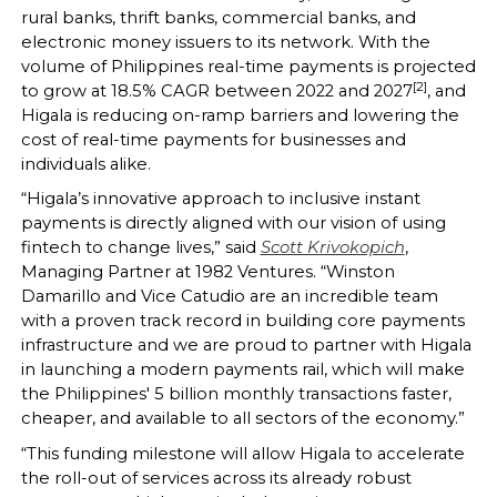
rural banks, thrift banks, commercial banks, and
electronic money issuers to its network. With the
volume of Philippines real-time payments is projected
[2]
to grow at 18.5% CAGR between 2022 and 2027
, and
Higala is reducing on-ramp barriers and lowering the
cost of real-time payments for businesses and
individuals alike.
“Higala’s innovative approach to inclusive instant
payments is directly aligned with our vision of using
fintech to change lives,” said
Scott Krivokopich
,
Managing Partner at 1982 Ventures. “Winston
Damarillo and Vice Catudio are an incredible team
with a proven track record in building core payments
infrastructure and we are proud to partner with Higala
in launching a modern payments rail, which will make
the Philippines' 5 billion monthly transactions faster,
cheaper, and available to all sectors of the economy.”
“This funding milestone will allow Higala to accelerate
the roll-out of services across its already robust