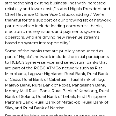
strengthening existing business lines with increased
reliability and lower costs,” stated Higala President and
Chief Revenue Officer Vice Catudio, adding ,” We’re
thankful for the support of our growing list of network
partners which include leading commercial banks,
electronic money issuers and payments systems
operators, who are driving new revenue streams
based on system interoperability.”
Some of the banks that are publicly announced as
part of Higala’s network include the initial participants
to RCBC’s SynerFi service and select rural banks that
are part of the RCBC ATMGo network such as Rizal
Microbank, Lagawe Highlands Rural Bank, Rural Bank
of Cadiz, Rural Bank of Cabatuan, Rural Bank of Ilog,
Marayo Bank, Rural Bank of Roxas, Pangasinan Bank,
Money Mall Rural Bank, Rural Bank of Kapalong, Rural
Bank of Solano, Rural Bank of Lebak, First Philippine
Partners Bank, Rural Bank of Matag-ob, Rural Bank of
Silay, and Rural Bank of Narciso.