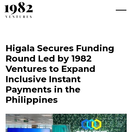
Higala Secures Funding
Round Led by 1982
Ventures to Expand
Inclusive Instant
Payments in the
Philippines