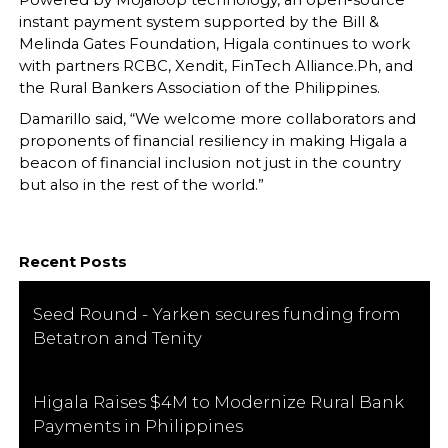
Powered by Mojaloop technology, an open-source
instant payment system supported by the Bill &
Melinda Gates Foundation, Higala continues to work
with partners RCBC, Xendit, FinTech Alliance.Ph, and
the Rural Bankers Association of the Philippines.
Damarillo said, “We welcome more collaborators and
proponents of financial resiliency in making Higala a
beacon of financial inclusion not just in the country
but also in the rest of the world.”
Recent Posts
Seed Round - Yarken secures funding from
Betatron and Tenity
Higala Raises $4M to Modernize Rural Bank
Payments in Philippines