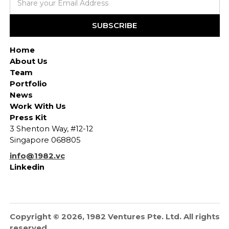
Home
About Us
Team
Portfolio
News
Work With Us
Press Kit
3 Shenton Way, #12-12
Singapore 068805
info@1982.vc
Linkedin
Copyright © 2026, 1982 Ventures Pte. Ltd. All rights
reserved.