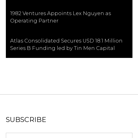
1982 Ventures Appoints Lex Nguyen as
Operating Partner
Atlas Consolidated Secures USD 18.1 Million
Series B Funding led by Tin Men Capital
SUBSCRIBE