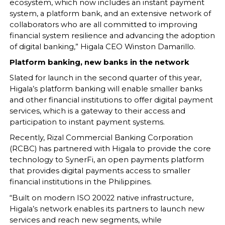
ecosystem, which now includes an instant payment
system, a platform bank, and an extensive network of
collaborators who are all committed to improving
financial system resilience and advancing the adoption
of digital banking,” Higala CEO Winston Damarillo.
Platform banking, new banks in the network
Slated for launch in the second quarter of this year,
Higala’s platform banking will enable smaller banks
and other financial institutions to offer digital payment
services, which is a gateway to their access and
participation to instant payment systems.
Recently, Rizal Commercial Banking Corporation
(RCBC) has partnered with Higala to provide the core
technology to SynerFi, an open payments platform
that provides digital payments access to smaller
financial institutions in the Philippines.
“Built on modern ISO 20022 native infrastructure,
Higala’s network enables its partners to launch new
services and reach new segments, while